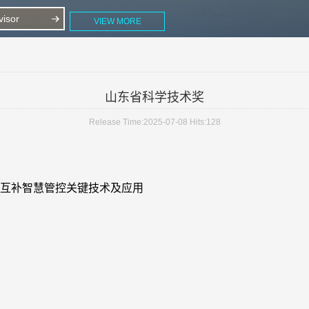
isor
VIEW MORE
山东省科学技术奖
Release Time:2025-07-08
Hits:
128
互补智慧管控关键技术及应用