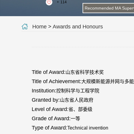
+
114
Recommended MA Superv
Home
>
Awards and Honours
Title of Award:
山东省科学技术奖
Title of Achievement:
大规模新能源并网与多能
Institution:
控制科学与工程学院
Granted by:
山东省人民政府
Level of Award:
省、部委级
Grade of Award:
一等
Type of Award:
Technical invention