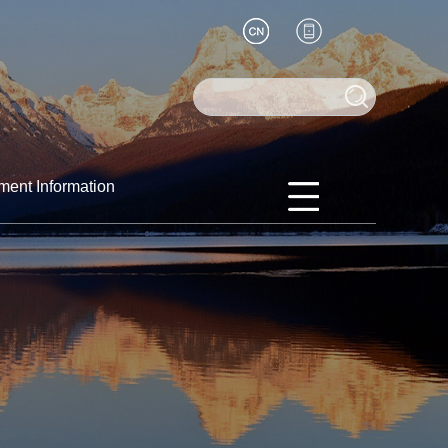
ment Information