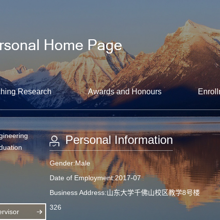
hing Research
Awards and Honours
Enroll
gineering
Personal Information
aduation
Gender:Male
Date of Employment:2017-07
Business Address:山东大学千佛山校区教学8号楼
326
rvisor