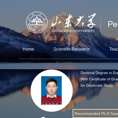
Home
Scientific Research
Teac
Doctoral Degree in En
With Certificate of Gr
for Doctorate Study
Recommended Ph.D.Supe