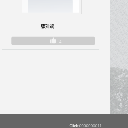
薛建斌
4
Click:
0000000011