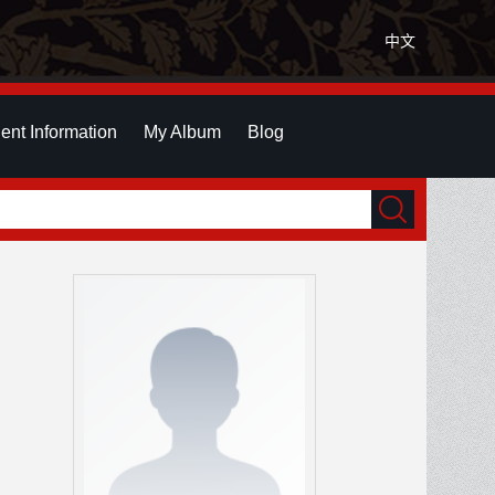
中文
ent Information
My Album
Blog