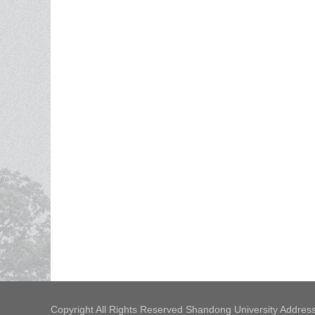
Copyright All Rights Reserved Shandong University Address