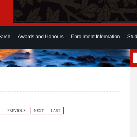
earch
Awards and Honours
Enrollment Information
Stud
PREVIOUS
NEXT
LAST