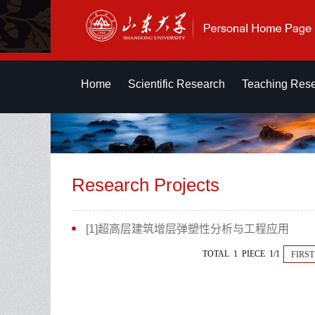
Home
Scientific Research
Teaching Res
Research Projects
[1]超高层建筑增层弹塑性分析与工程应用
TOTAL 1 PIECE 1/1
FIRST