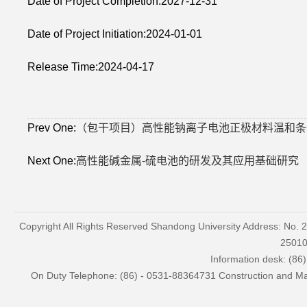
Date of Project Completion:2027-12-31
Date of Project Initiation:2024-01-01
Release Time:2024-04-17
Prev One:
（包干项目）高性能钠离子电池正极材料温和条
Next One:
高性能碱金属-硫电池的研发及其应用基础研究
Copyright All Rights Reserved Shandong University Address: No. 
2501
Information desk: (86
On Duty Telephone: (86) - 0531-88364731 Construction and Mai