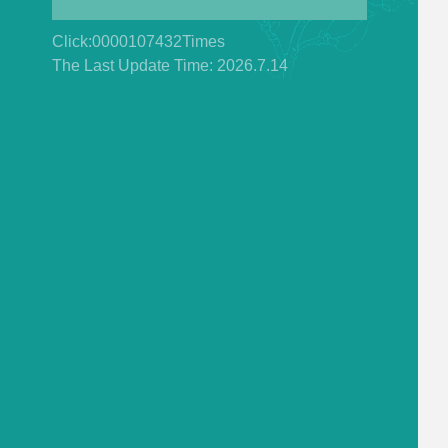
Click:
0000107432
Times
The Last Update Time:
2026
.
7
.
14