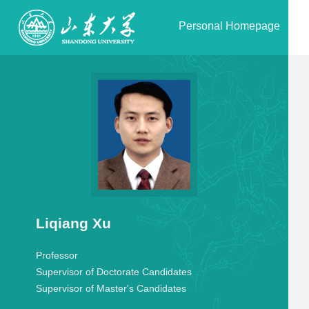
Personal Homepage
Liqiang Xu
Professor
Supervisor of Doctorate Candidates
Supervisor of Master's Candidates