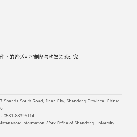
件下的普适可控制备与构效关系研究
27 Shanda South Road, Jinan City, Shandong Province, China:
00
) - 0531-88395114
ntenance: Information Work Office of Shandong University