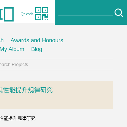
Qr code
ch
Awards and Honours
My Album
Blog
arch Projects
其性能提升规律研究
及其性能提升规律研究