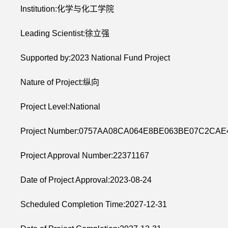
Institution:化学与化工学院
Leading Scientist:徐立强
Supported by:2023 National Fund Project
Nature of Project:纵向
Project Level:National
Project Number:0757AA08CA064E8BE063BE07C2CAE
Project Approval Number:22371167
Date of Project Approval:2023-08-24
Scheduled Completion Time:2027-12-31