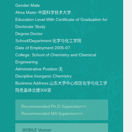
Gender:
Male
Alma Mater:
中国科学技术大学
Education Level:
With Certificate of Graduation for
Doctorate Study
Degree:
Doctor
School/Department:
化学与化工学院
Date of Employment:
2005-07
College:
School of Chemistry and Chemical
Engineering
Administrative Position:
无
Discipline:
Inorganic Chemistry
Business Address:
山东大学中心校区化学与化工学
院老晶体北楼306室
Recommended Ph.D.Supervisor>>
Recommended MA Supervisor>>
MOBILE Version