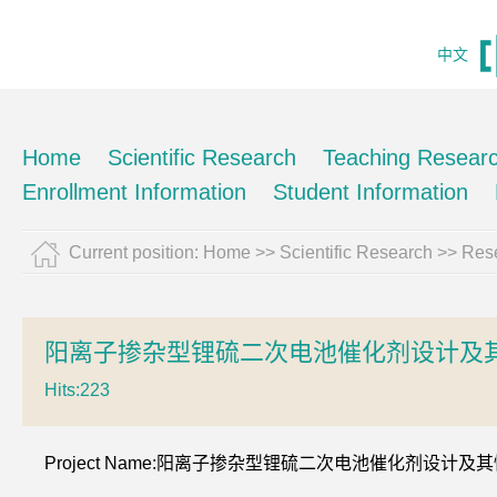
中文
Home
Scientific Research
Teaching Resear
Enrollment Information
Student Information
Current position:
Home
>>
Scientific Research
>>
Rese
阳离子掺杂型锂硫二次电池催化剂设计及
Hits:
223
Project Name:阳离子掺杂型锂硫二次电池催化剂设计