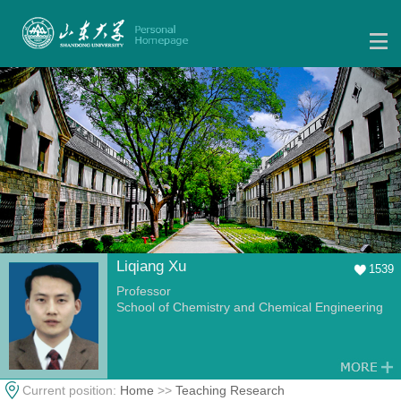
Liqiang Xu
1539
Professor
School of Chemistry and Chemical Engineering
Current position:
Home
>>
Teaching Research