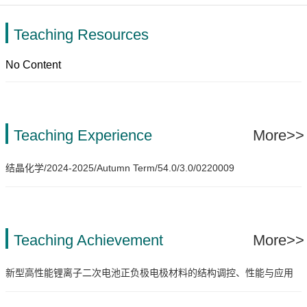
Teaching Resources
No Content
Teaching Experience
More>>
结晶化学/2024-2025/Autumn Term/54.0/3.0/0220009
Teaching Achievement
More>>
新型高性能锂离子二次电池正负极电极材料的结构调控、性能与应用