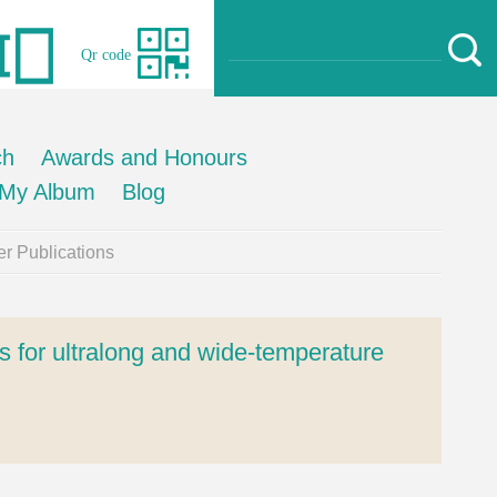
Qr code
ch
Awards and Honours
My Album
Blog
r Publications
s for ultralong and wide-temperature