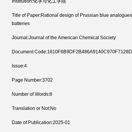
Institution:化学与化工学院
Title of Paper:Rational design of Prussian blue analogue
batteries
Journal:Journal of the American Chemical Society
Document Code:1610F6B9DF2B486A9140C970F7128D
Issue:4
Page Number:3702
Number of Words:8
Translation or Not:No
Date of Publication:2025-01