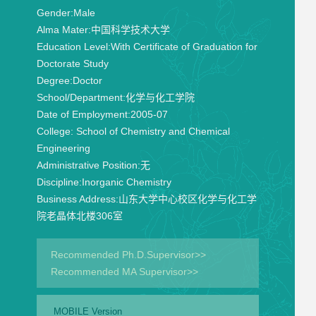
Gender:
Male
Alma Mater:
中国科学技术大学
Education Level:
With Certificate of Graduation for
Doctorate Study
Degree:
Doctor
School/Department:
化学与化工学院
Date of Employment:
2005-07
College:
School of Chemistry and Chemical
Engineering
Administrative Position:
无
Discipline:
Inorganic Chemistry
Business Address:
山东大学中心校区化学与化工学
院老晶体北楼306室
Recommended Ph.D.Supervisor>>
Recommended MA Supervisor>>
MOBILE Version