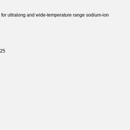
s for ultralong and wide-temperature range sodium-ion
25