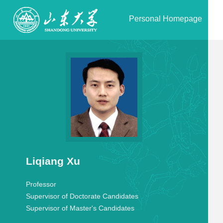
Personal Homepage
Liqiang Xu
Professor
Supervisor of Doctorate Candidates
Supervisor of Master's Candidates