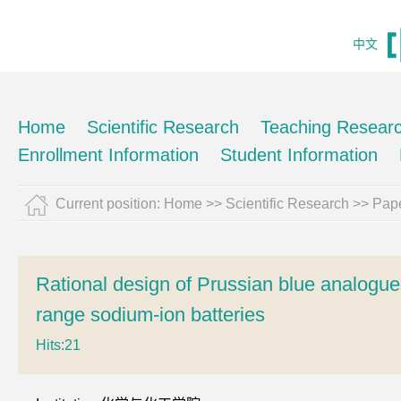
中文
Home
Scientific Research
Teaching Resear
Enrollment Information
Student Information
Current position:
Home
>>
Scientific Research
>>
Pape
Rational design of Prussian blue analogue
range sodium-ion batteries
Hits:
21