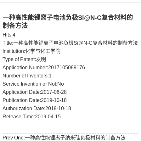
一种高性能锂离子电池负极Si@N-C复合材料的
制备方法
Hits:
4
Title:一种高性能锂离子电池负极Si@N-C复合材料的制备方法
Institution:化学与化工学院
Type of Patent:发明
Application Number:2017105089176
Number of Inventors:1
Service Invention or Not:No
Application Date:2017-06-28
Publication Date:2019-10-18
Authorization Date:2019-10-18
Release Time:2019-04-15
Prev One:
一种高性能锂离子纳米硅负极材料的制备方法