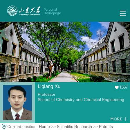
Liqiang Xu
1537
Professor
School of Chemistry and Chemical Engineering
Current position:
Home
>>
Scientific Research
>>
Patents