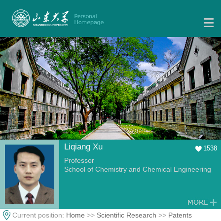
Liqiang Xu
1538
Professor
School of Chemistry and Chemical Engineering
Current position:
Home
>>
Scientific Research
>>
Patents