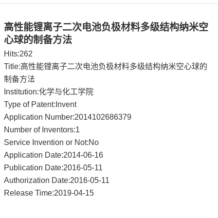
高性能锂离子二次电池负极材料多级结构纳米空
心球的制备方法
Hits:
262
Title:高性能锂离子二次电池负极材料多级结构纳米空心球的
制备方法
Institution:化学与化工学院
Type of Patent:Invent
Application Number:2014102686379
Number of Inventors:1
Service Invention or Not:No
Application Date:2014-06-16
Publication Date:2016-05-11
Authorization Date:2016-05-11
Release Time:2019-04-15