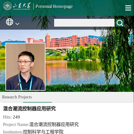
许涛
Research Projects
混合潮流控制器应用研究
Hits:
249
Project Name:
混合潮流控制器应用研究
Institution:
控制科学与工程学院