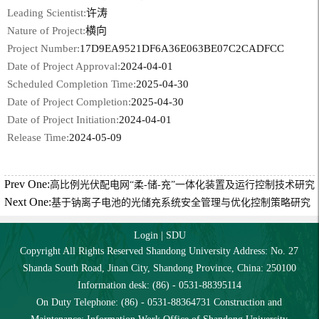
Leading Scientist:
许涛
Nature of Project:
横向
Project Number:
17D9EA9521DF6A36E063BE07C2CADFCC
Date of Project Approval:
2024-04-01
Scheduled Completion Time:
2025-04-30
Date of Project Completion:
2025-04-30
Date of Project Initiation:
2024-04-01
Release Time:
2024-05-09
Prev One:
高比例光伏配电网“柔-储-充”一体化装置及运行控制技术研究
Next One:
基于钠离子电池的光储充系统安全管理与优化控制策略研究
Login
|
SDU
Copyright All Rights Reserved Shandong University Address: No. 27
Shanda South Road, Jinan City, Shandong Province, China: 250100
Information desk: (86) - 0531-88395114
On Duty Telephone: (86) - 0531-88364731 Construction and