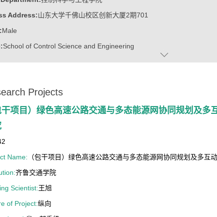
ss Address:
山东大学千佛山校区创新大厦2期701
:
Male
:
School of Control Science and Engineering
 2021年中国电源学会技术发明一等奖
earch Projects
 2019年度 IEEE 电力电子学会博士论文奖
 2017年度IEEE电力电子学会年度最佳论文二等奖
包干项目）绿色高速公路交通与多态能源网协同规划及多
究
42
ect Name:
（包干项目）绿色高速公路交通与多态能源网协同规划及多互
ution:
齐鲁交通学院
ng Scientist:
王旭
e of Project:
纵向