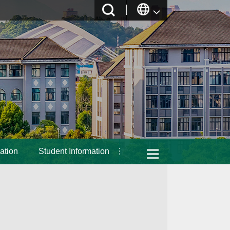
ation
Student Information