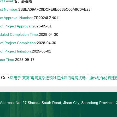
ct Level:
省、部委级
ect Number:
3BBEA09A7C9DCFE6E0635C00A8C0AE23
ect Approval Number:
ZR2024LZN011
of Project Approval:
2025-05-01
duled Completion Time:
2028-04-30
of Project Completion:
2028-04-30
of Project Initiation:
2025-05-01
ase Time:
2025-09-17
 One:
适用于“双高”电网复杂连锁过程推演的电网扰动、操作动作仿真建
 Address: No. 27 Shanda South Road, Jinan City, Shandong Province, 