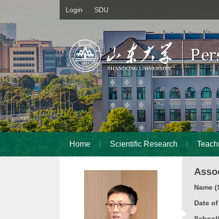
Login
SDU
Home
Scientific Research
Teach
Asso
Name (S
Date o
School