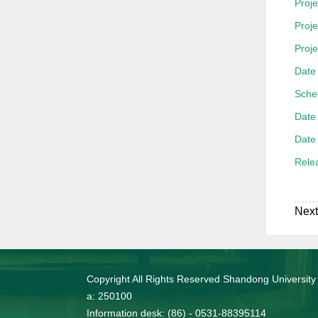
Proje
Proj
Proj
Date 
Sche
Date 
Date 
Rele
Next
Copyright All Rights Reserved Shandong University
a: 250100
Information desk: (86) - 0531-88395114