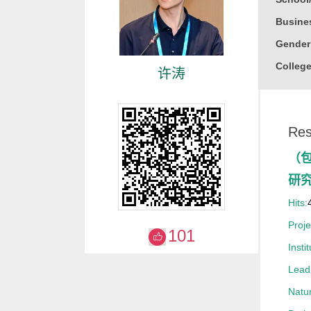
Busine
Gender
College
许涛
Honor
2021
Res
2019
2017
（
研
Hits:
Proj
101
Instit
Leadi
Natur