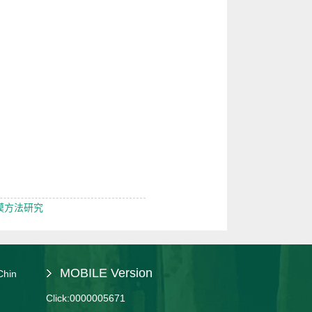
模方法研究
MOBILE Version
Chin
Click:
0000005671