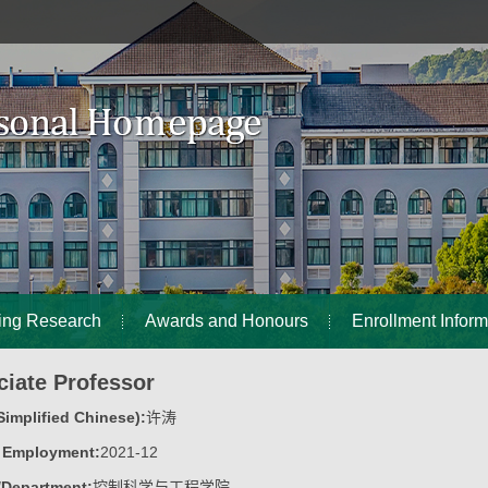
ing Research
Awards and Honours
Enrollment Inform
ciate Professor
implified Chinese):
许涛
f Employment:
2021-12
/Department:
控制科学与工程学院