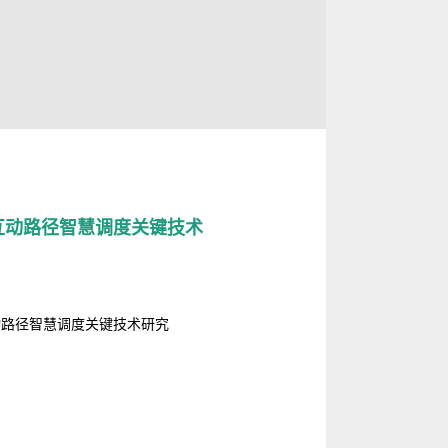
互动路径智慧调度关键技术
动路径智慧调度关键技术研究