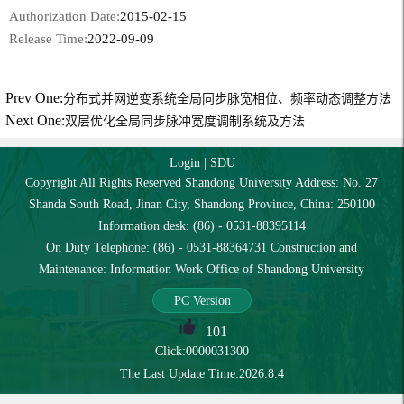
Authorization Date:
2015-02-15
Release Time:
2022-09-09
Prev One:
分布式并网逆变系统全局同步脉宽相位、频率动态调整方法
Next One:
双层优化全局同步脉冲宽度调制系统及方法
Login
|
SDU
Copyright All Rights Reserved Shandong University Address: No. 27
Shanda South Road, Jinan City, Shandong Province, China: 250100
Information desk: (86) - 0531-88395114
On Duty Telephone: (86) - 0531-88364731 Construction and
Maintenance: Information Work Office of Shandong University
PC Version
101
Click:
0000031300
The Last Update Time:
2026
.
8
.
4