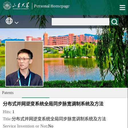
许涛
Patents
分布式并网逆变系统全局同步脉宽调制系统及方法
Hits:
1
Title:
分布式并网逆变系统全局同步脉宽调制系统及方法
Service Invention or Not:
No