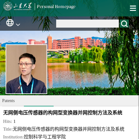
许涛
Patents
无网侧电压传感器的构网型变换器并网控制方法及系统
Hits:
1
Title:
无网侧电压传感器的构网型变换器并网控制方法及系统
Institution:
控制科学与工程学院