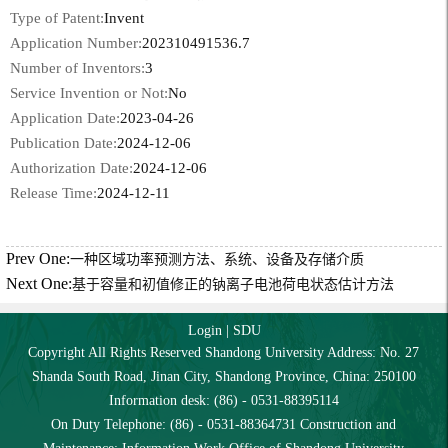
Type of Patent:
Invent
Application Number:
202310491536.7
Number of Inventors:
3
Service Invention or Not:
No
Application Date:
2023-04-26
Publication Date:
2024-12-06
Authorization Date:
2024-12-06
Release Time:
2024-12-11
Prev One:
一种区域功率预测方法、系统、设备及存储介质
Next One:
基于容量和初值修正的钠离子电池荷电状态估计方法
Login
|
SDU
Copyright All Rights Reserved Shandong University Address: No. 27
Shanda South Road, Jinan City, Shandong Province, China: 250100
Information desk: (86) - 0531-88395114
On Duty Telephone: (86) - 0531-88364731 Construction and