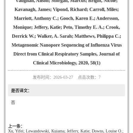
Vaughan, Alison; Morgan, Marcus; Bright, Nicole;
Kavanagh, James; Vipond, Richard; Carroll, Miles;
Marriott, Anthony C.; Gooch, Karen E.; Andersson,
Monique; Jeffery, Katie; Peto, Timothy E. A.; Crook,
Derrick W.; Walker, A. Sarah; Matthews, Philippa C.;
Metagenomic Nanopore Sequencing of Influenza Virus
Direct from Clinical Respiratory Samples, Journal of
Clinical Microbiology, 2020, 58(1)
发布时间：2026-03-27 点击次数：
7
是否译文：
否
上一条：
Xu, Yifei; Lewandowski, Kuiama; Jeffery, Katie; Downs, Louise O.;