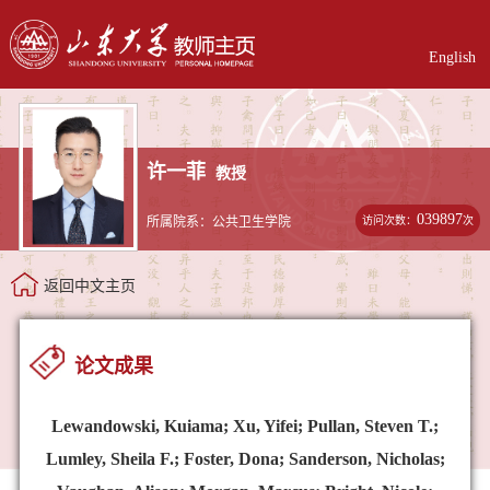
English
许一菲
教授
039897
访问次数：
次
所属院系：公共卫生学院
返回中文主页
论文成果
Lewandowski, Kuiama; Xu, Yifei; Pullan, Steven T.;
Lumley, Sheila F.; Foster, Dona; Sanderson, Nicholas;