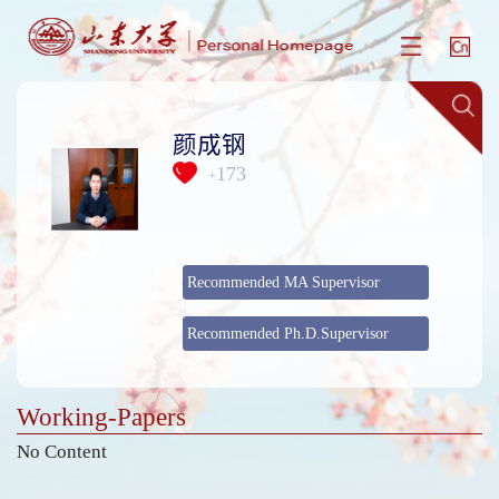
颜成钢
173
+
Recommended MA Supervisor
Recommended Ph.D.Supervisor
Working-Papers
No Content