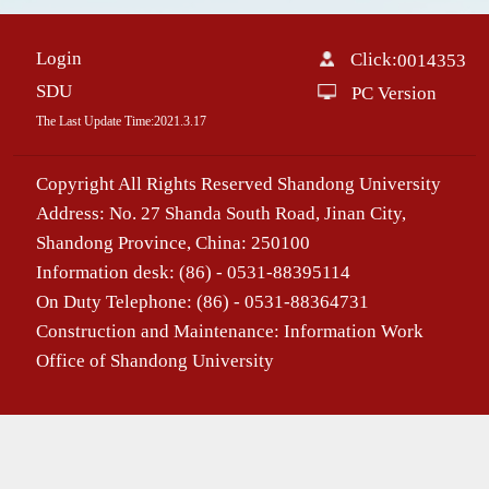
Login
Click:
0014353
SDU
PC Version
The Last Update Time:
2021
.
3
.
17
Copyright All Rights Reserved Shandong University
Address: No. 27 Shanda South Road, Jinan City,
Shandong Province, China: 250100
Information desk: (86) - 0531-88395114
On Duty Telephone: (86) - 0531-88364731
Construction and Maintenance: Information Work
Office of Shandong University