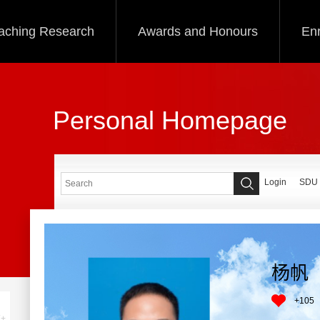
aching Research
Awards and Honours
Enr
Personal Homepage
Login
SDU
杨帆
+
105
+