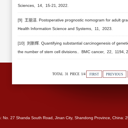
Sciences,
14,
15-21,
2022.
[9] 王丽洁. Postoperative prognostic nomogram for adult grade
Health Information Science and Systems,
11,
2023.
[10] 刘新辉. Quantifying substantial carcinogenesis of geneti
the number of stem cell divisions..
BMC cancer,
22,
1194,
2
TOTAL 31 PIECE 1/4
FIRST
PREVIOUS
s: No. 27 Shanda South Road, Jinan City, Shandong Province, China: 