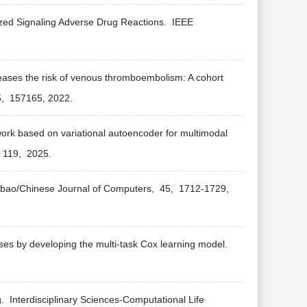
ized Signaling Adverse Drug Reactions.
IEEE
creases the risk of venous thromboembolism: A cohort
5,
157165,
2022.
rk based on variational autoencoder for multimodal
119,
2025.
ebao/Chinese Journal of Computers,
45,
1712-1729,
ses by developing the multi-task Cox learning model.
g.
Interdisciplinary Sciences-Computational Life