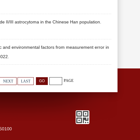
 II/III astrocytoma in the Chinese Han population.
c and environmental factors from measurement error in
022.
PAGE
NEXT
LAST
250100