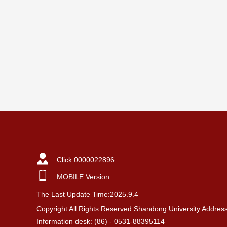
Click:
0000022896
MOBILE Version
The Last Update Time:
2025
.
9
.
4
Copyright All Rights Reserved Shandong University Addres
Information desk: (86) - 0531-88395114