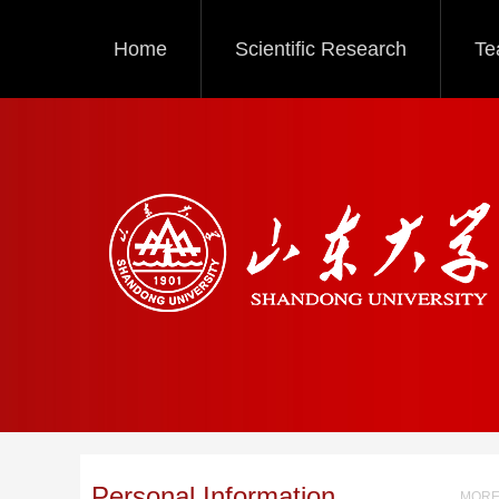
Home
Scientific Research
Te
Personal Information
MORE