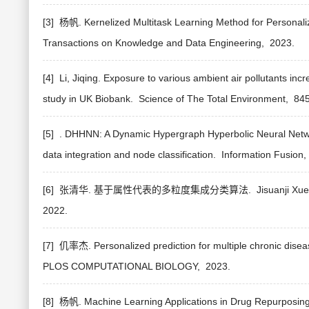
[3] 杨帆. Kernelized Multitask Learning Method for Personal
Transactions on Knowledge and Data Engineering,
2023.
[4] Li, Jiqing. Exposure to various ambient air pollutants in
study in UK Biobank.
Science of The Total Environment,
84
[5] . DHHNN: A Dynamic Hypergraph Hyperbolic Neural Netwo
data integration and node classification.
Information Fusion,
[6] 张清华. 基于属性代表的多粒度集成分类算法.
Jisuanji Xu
2022.
[7] 仉率杰. Personalized prediction for multiple chronic disea
PLOS COMPUTATIONAL BIOLOGY,
2023.
[8] 杨帆. Machine Learning Applications in Drug Repurposin