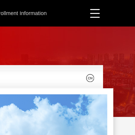
ollment Information