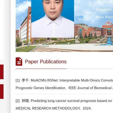
Gender:Ma
Education 
Alma Ma
Paper Publications
[1] 李千. MoACNN-XGNet: Interpretable Multi-Omics Convolut
Prognostic Genes Identification.
IEEE Journal of Biomedical 
[2] 钟璐. Predicting lung cancer survival prognosis based on 
MEDICAL RESEARCH METHODOLOGY,
2024.