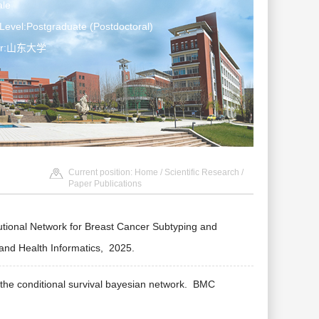
le
Level:Postgraduate (Postdoctoral)
ter:山东大学
Current position:
Home
/
Scientific Research
/
Paper Publications
ional Network for Breast Cancer Subtyping and
and Health Informatics,
2025.
the conditional survival bayesian network.
BMC