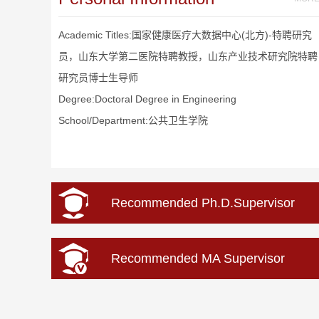
Academic Titles:国家健康医疗大数据中心(北方)-特聘研究
员，山东大学第二医院特聘教授，山东产业技术研究院特聘
研究员博士生导师
Degree:Doctoral Degree in Engineering
School/Department:公共卫生学院
Recommended Ph.D.Supervisor
Recommended MA Supervisor