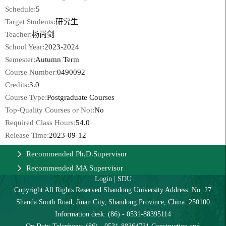
Schedule:
5
Target Students:
研究生
Teacher:
杨尚剑
School Year:
2023-2024
Semester:
Autumn Term
Course Number:
0490092
Credits:
3.0
Course Type:
Postgraduate Courses
Top-Quality Courses or Not:
No
Required Class Hours:
54.0
Release Time:
2023-09-12
Recommended Ph.D.Supervisor
Recommended MA Supervisor
Login
|
SDU
Copyright All Rights Reserved Shandong University Address: No. 27
Shanda South Road, Jinan City, Shandong Province, China: 250100
Information desk: (86) - 0531-88395114