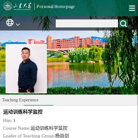
杨尚剑
Teaching Experience
运动训练科学监控
Hits:
1
Course Name:
运动训练科学监控
Leader of Teaching Group:
杨尚剑