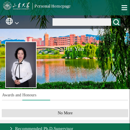
Jin Yan
Awards and Honours
No More
Recommended Ph.D.Supervisor