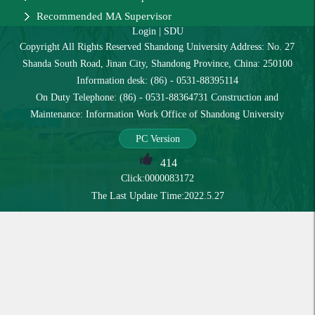
Recommended MA Supervisor
Login
|
SDU
Copyright All Rights Reserved Shandong University Address: No. 27
Shanda South Road, Jinan City, Shandong Province, China: 250100
Information desk: (86) - 0531-88395114
On Duty Telephone: (86) - 0531-88364731 Construction and
Maintenance: Information Work Office of Shandong University
PC Version
414
Click:
0000083172
The Last Update Time:
2022
.
5
.
27