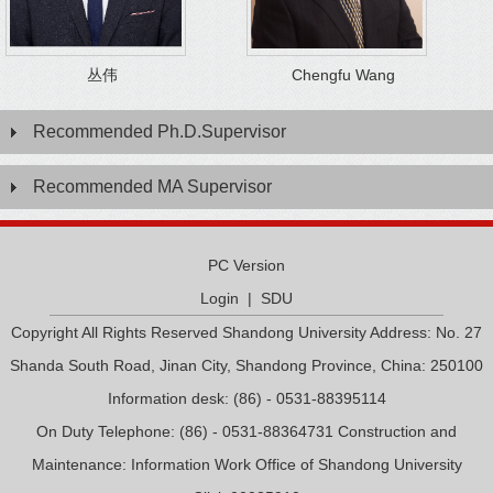
丛伟
Chengfu Wang
Recommended Ph.D.Supervisor
Recommended MA Supervisor
PC Version
Login
|
SDU
Copyright All Rights Reserved Shandong University Address: No. 27
Shanda South Road, Jinan City, Shandong Province, China: 250100
Information desk: (86) - 0531-88395114
On Duty Telephone: (86) - 0531-88364731 Construction and
Maintenance: Information Work Office of Shandong University