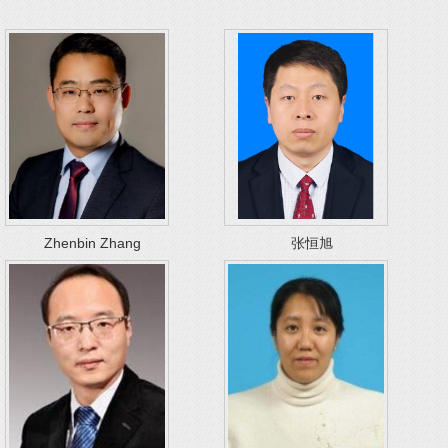
Zhenbin Zhang
张恒旭