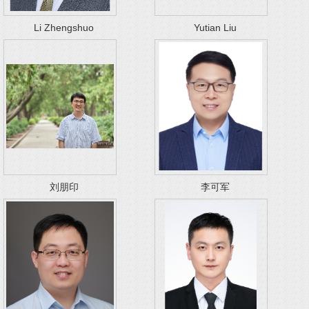
Li Zhengshuo
Yutian Liu
刘朋印
李可军