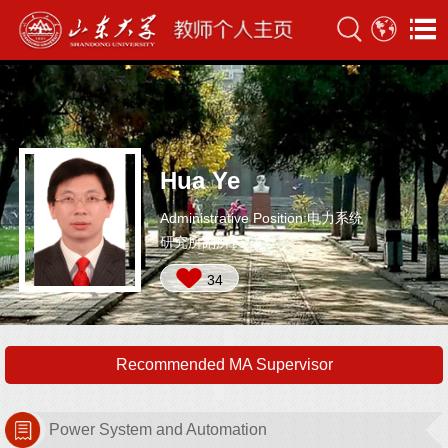
Hua Ye
Administrative Position:电力系统
研究所副所长
34
Recommended MA Supervisor
Power System and Automation