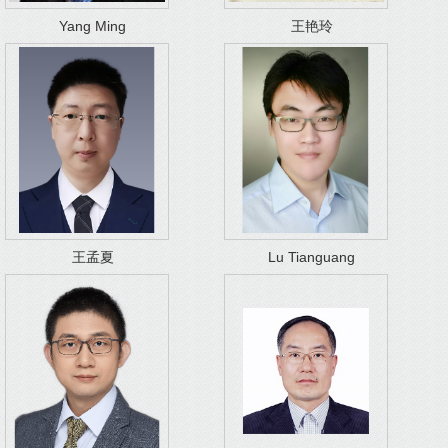
Yang Ming
王艳玲
王孟夏
Lu Tianguang