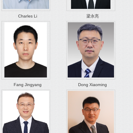
Charles Li
梁永亮
Fang Jingyang
Dong Xiaoming