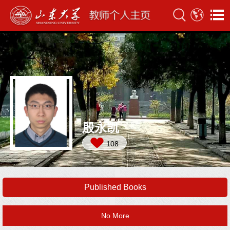
殷永凯
108
Published Books
No More