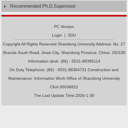
Recommended Ph.D.Supervisor
PC Version
Login
|
SDU
Copyright All Rights Reserved Shandong University Address: No. 27
Shanda South Road, Jinan City, Shandong Province, China: 250100
Information desk: (86) - 0531-88395114
On Duty Telephone: (86) - 0531-88364731 Construction and
Maintenance: Information Work Office of Shandong University
Click:
00036822
The Last Update Time:
2026
-
1
-
30