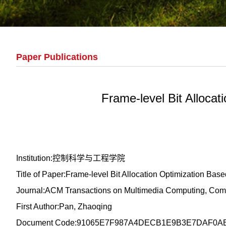
Paper Publications
Frame-level Bit Alloca
Institution:控制科学与工程学院
Title of Paper:Frame-level Bit Allocation Optimization Ba
Journal:ACM Transactions on Multimedia Computing, Comm
First Author:Pan, Zhaoqing
Document Code:91065E7F987A4DECB1E9B3E7DAF0A