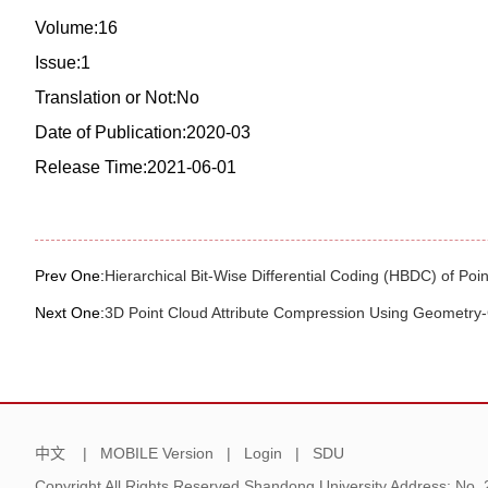
Volume:16
Issue:1
Translation or Not:No
Date of Publication:2020-03
Release Time:2021-06-01
Prev One:
Hierarchical Bit-Wise Differential Coding (HBDC) of Poin
Next One:
3D Point Cloud Attribute Compression Using Geometry
中文
|
MOBILE Version
|
Login
|
SDU
Copyright All Rights Reserved Shandong University Address: No.