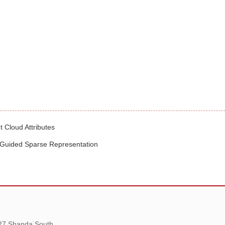
t Cloud Attributes
-Guided Sparse Representation
 27 Shanda South