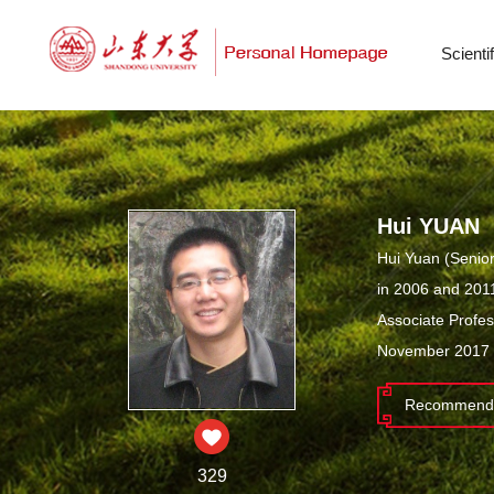
Scient
Hui YUAN
Hui Yuan (Senior
in 2006 and 2011
Associate Profe
November 2017 t
Recommende
329