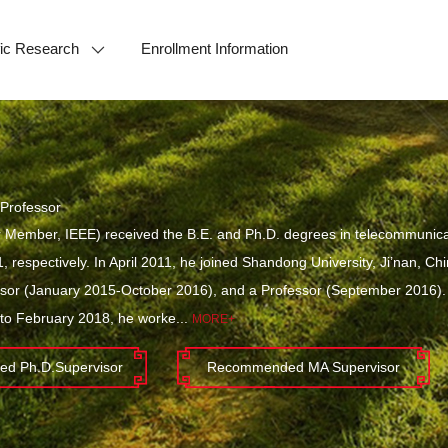
ific Research
Enrollment Information
Professor
 Member, IEEE) received the B.E. and Ph.D. degrees in telecommunicati
, respectively. In April 2011, he joined Shandong University, Ji’nan, C
ssor (January 2015-October 2016), and a Professor (September 2016)
o February 2018, he worke...
MORE+
d Ph.D.Supervisor
Recommended MA Supervisor