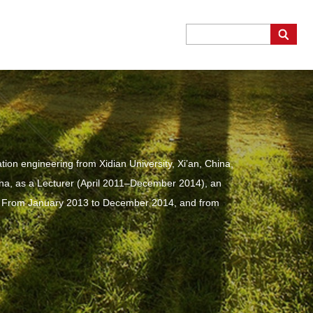
on engineering from Xidian University, Xi’an, China,
hina, as a Lecturer (April 2011–December 2014), an
. From January 2013 to December 2014, and from