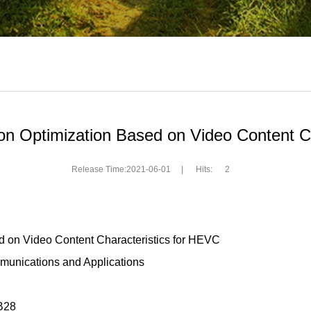
tion Optimization Based on Video Content C
Release Time:2021-06-01
|
Hits:
2
sed on Video Content Characteristics for HEVC
unications and Applications
B28