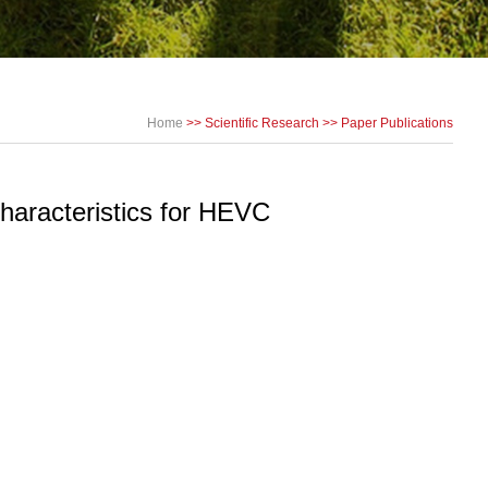
Home
>>
Scientific Research
>>
Paper Publications
haracteristics for HEVC