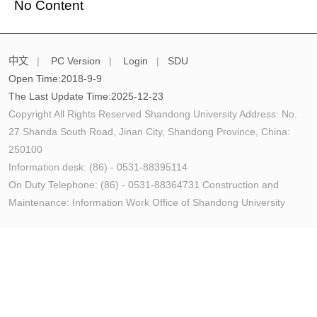
No Content
中文
|
PC Version
|
Login
|
SDU
Open Time:
2018
-
9
-
9
The Last Update Time:
2025
-
12
-
23
Copyright All Rights Reserved Shandong University Address: No.
27 Shanda South Road, Jinan City, Shandong Province, China:
250100
Information desk: (86) - 0531-88395114
On Duty Telephone: (86) - 0531-88364731 Construction and
Maintenance: Information Work Office of Shandong University