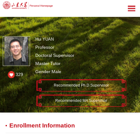
Hui YUAN
Professor
Doctoral Supervisor
Master Tutor
Gender:Male
329
Recommended Ph.D.Supervisor
Recommended MA Supervisor
Enrollment Information