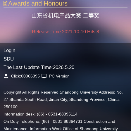
Awards and Honours
山东省机电产品大赛 二等奖
Release Time:2021-10-10
Hits:
8
Login
SDU
The Last Update Time:
2026
.
5
.
20
Click:
00066395
PC Version
Copyright All Rights Reserved Shandong University Address: No.
27 Shanda South Road, Jinan City, Shandong Province, China:
250100
Information desk: (86) - 0531-88395114
On Duty Telephone: (86) - 0531-88364731 Construction and
Maintenance: Information Work Office of Shandong University