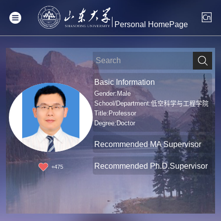
Personal HomePage
Basic Information
Gender:Male
School/Department:低空科学与工程学院
Title:Professor
Degree:Doctor
Recommended MA Supervisor
Recommended Ph.D.Supervisor
+
475