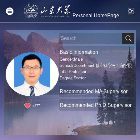
Personal HomePage
Basic Information
Gender:Male
School/Department:低空科学与工程学院
Title:Professor
Degree:Doctor
Recommended MA Supervisor
Recommended Ph.D.Supervisor
+
477