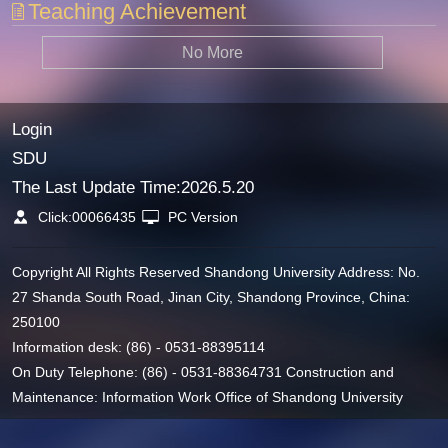
Teaching Achievement
No More
Login
SDU
The Last Update Time:
2026
.
5
.
20
Click:
00066435
PC Version
Copyright All Rights Reserved Shandong University Address: No.
27 Shanda South Road, Jinan City, Shandong Province, China:
250100
Information desk: (86) - 0531-88395114
On Duty Telephone: (86) - 0531-88364731 Construction and
Maintenance: Information Work Office of Shandong University