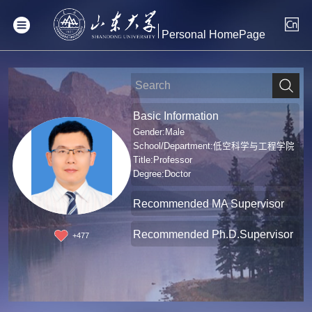
Personal HomePage
Basic Information
Gender:Male
School/Department:低空科学与工程学院
Title:Professor
Degree:Doctor
Recommended MA Supervisor
Recommended Ph.D.Supervisor
+
477