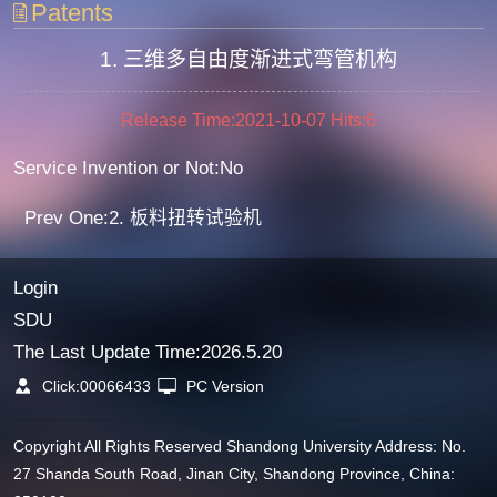
Patents
1. 三维多自由度渐进式弯管机构
Release Time:2021-10-07
Hits:
6
Service Invention or Not:No
Prev One:2. 板料扭转试验机
Login
SDU
The Last Update Time:
2026
.
5
.
20
Click:
00066433
PC Version
Copyright All Rights Reserved Shandong University Address: No.
27 Shanda South Road, Jinan City, Shandong Province, China: