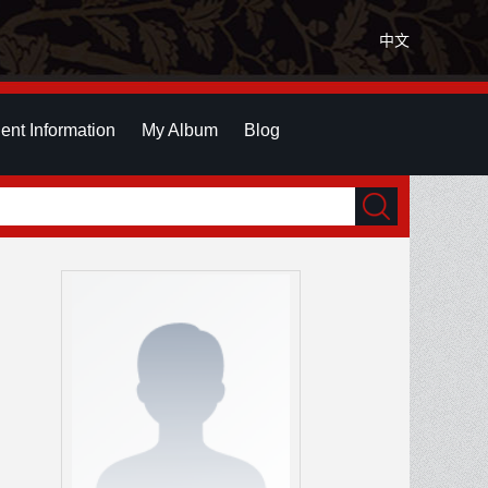
中文
ent Information
My Album
Blog