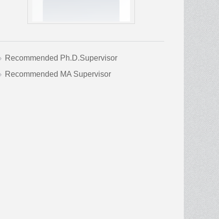
Recommended Ph.D.Supervisor
Recommended MA Supervisor