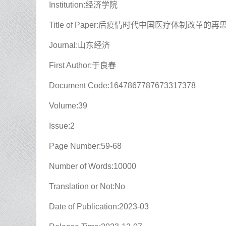
Institution:经济学院
Title of Paper:后疫情时代中国医疗体制改革的再
Journal:山东经济
First Author:于良春
Document Code:1647867787673317378
Volume:39
Issue:2
Page Number:59-68
Number of Words:10000
Translation or Not:No
Date of Publication:2023-03