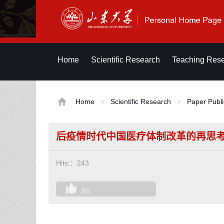
Home
Scientific Research
Teaching Res
Home
>
Scientific Research
>
Paper Publi
后疫情时代中国医疗体制改革的再思
Hits:：
243
86