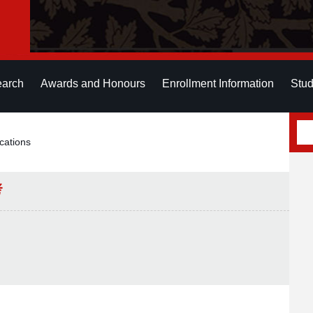
earch
Awards and Honours
Enrollment Information
Stud
cations
考