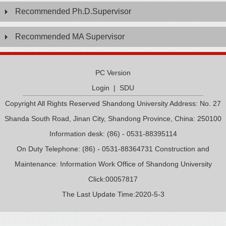
Recommended Ph.D.Supervisor
Recommended MA Supervisor
PC Version
Login
|
SDU
Copyright All Rights Reserved Shandong University Address: No. 27
Shanda South Road, Jinan City, Shandong Province, China: 250100
Information desk: (86) - 0531-88395114
On Duty Telephone: (86) - 0531-88364731 Construction and
Maintenance: Information Work Office of Shandong University
Click:
00057817
The Last Update Time:
2020
-
5
-
3