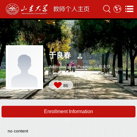
于良春
Administrative Position:山东大学
反垄断与竞争政策研究中心主任
86
Enrollment Information
no content