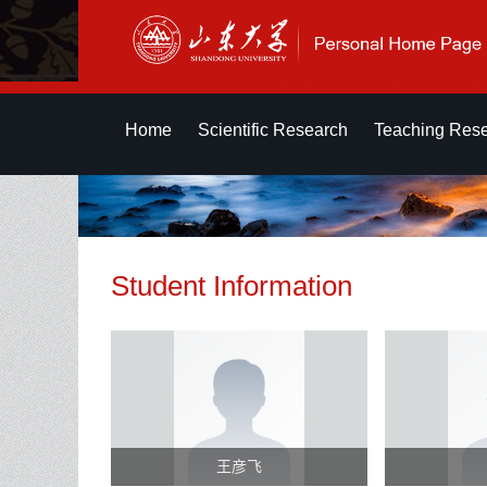
Home
Scientific Research
Teaching Res
Student Information
王彦飞