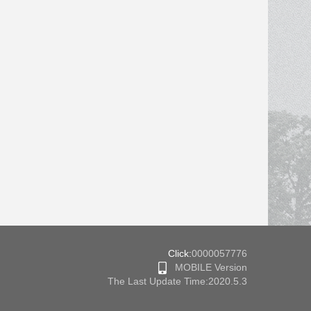
Click:
0000057776
MOBILE Version
The Last Update Time:
2020
.
5
.
3