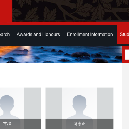
earch
Awards and Honours
Enrollment Information
Stud
甘超
冯忠正