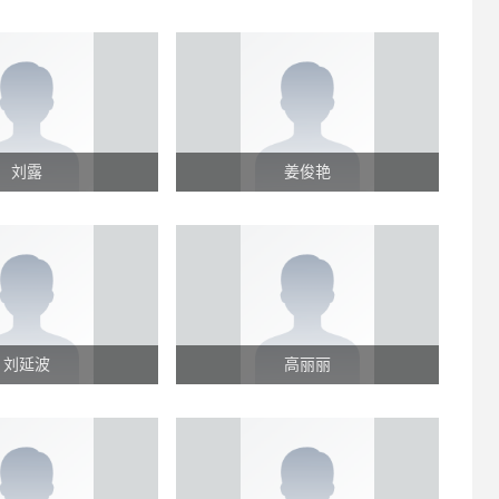
刘露
姜俊艳
刘延波
高丽丽