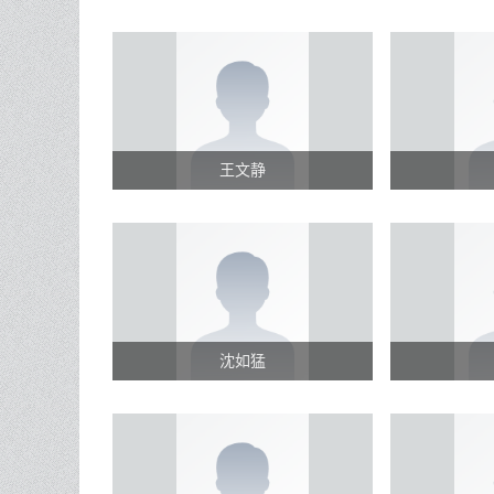
王文静
沈如猛