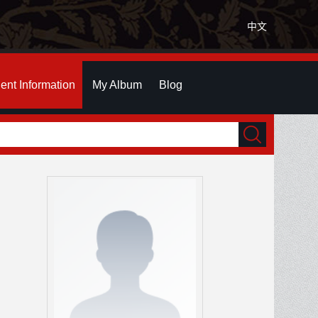
中文
ent Information
My Album
Blog