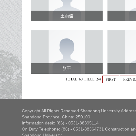
王雨佳
张平
TOTAL 60 PIECE 2/4
FIRST
PREVI
Copyright All Rights Reserved Shandong University Address
Shandong Province, China: 250100
Information desk: (86) - 0531-88395114
On Duty Telephone: (86) - 0531-88364731 Construction and
Shandong University