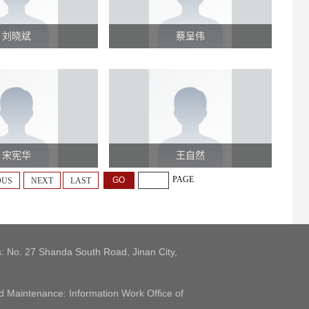
刘晓斌
蔡呈伟
宋宪华
王自然
PAGE
OUS
NEXT
LAST
: No. 27 Shanda South Road, Jinan City,
 Maintenance: Information Work Office of