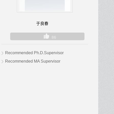
于良春
86
Recommended Ph.D.Supervisor
Recommended MA Supervisor