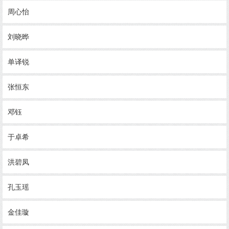
周心怡
刘晓晔
单译锐
张恒东
邓钰
于卓希
洪碧凤
孔玉瑶
金佳璇