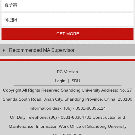
夏子惠
邹煦阳
GET MORE
Recommended MA Supervisor
PC Version
Login
|
SDU
Copyright All Rights Reserved Shandong University Address: No. 27
Shanda South Road, Jinan City, Shandong Province, China: 250100
Information desk: (86) - 0531-88395114
On Duty Telephone: (86) - 0531-88364731 Construction and
Maintenance: Information Work Office of Shandong University