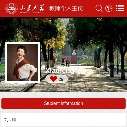
Xiaofeng Yu
25
Student Information
刘世曦