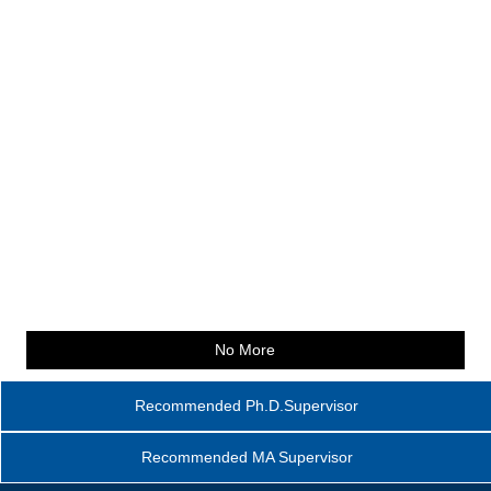
No More
Recommended Ph.D.Supervisor
Recommended MA Supervisor