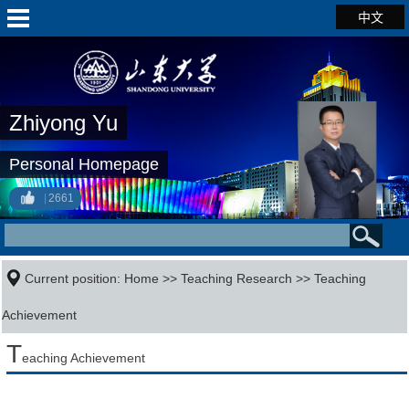
中文
Zhiyong Yu
Personal Homepage
2661
Current position:
Home
>>
Teaching Research
>>
Teaching
Achievement
T
eaching Achievement