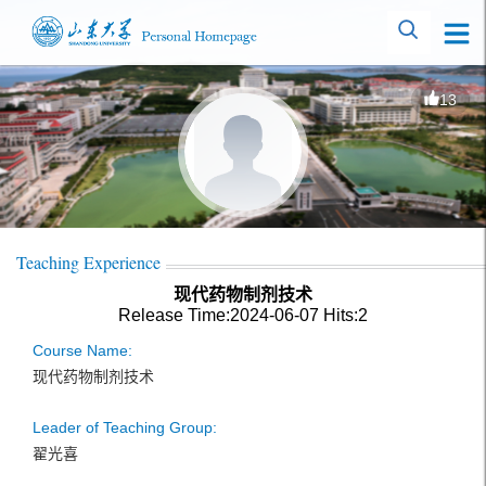
13
Teaching Experience
现代药物制剂技术
Release Time:2024-06-07
Hits:
2
Course Name:
现代药物制剂技术
Leader of Teaching Group:
翟光喜