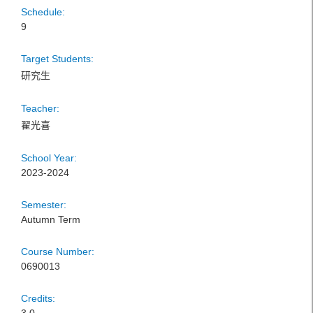
Schedule:
9
Target Students:
研究生
Teacher:
翟光喜
School Year:
2023-2024
Semester:
Autumn Term
Course Number:
0690013
Credits: