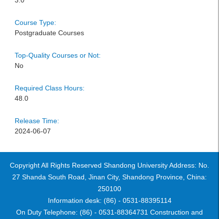
3.0
Course Type:
Postgraduate Courses
Top-Quality Courses or Not:
No
Required Class Hours:
48.0
Release Time:
2024-06-07
Copyright All Rights Reserved Shandong University Address: No.
27 Shanda South Road, Jinan City, Shandong Province, China:
250100
Information desk: (86) - 0531-88395114
On Duty Telephone: (86) - 0531-88364731 Construction and