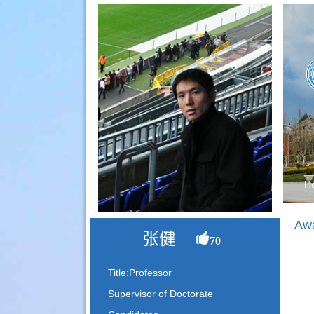
H
Awa
张健
70
Title:Professor
Supervisor of Doctorate