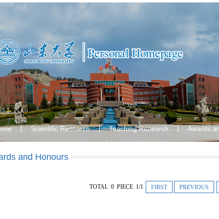
ome
Scientific Research
Teaching Research
Awards a
rds and Honours
TOTAL 0 PIECE 1/1
FIRST
PREVIOUS