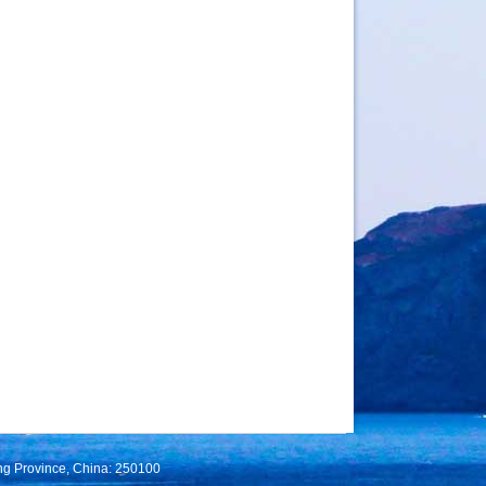
ng Province, China: 250100