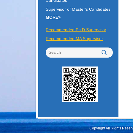
Candidates
Supervisor of Master's Candidates
MORE>
Recommended Ph.D.Supervisor
Recommended MA Supervisor
Copyright All Rights Rese