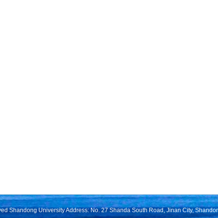
rved Shandong University Address: No. 27 Shanda South Road, Jinan City, Shando