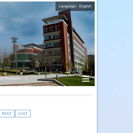
Language：English
nd Honours
NEXT
LAST