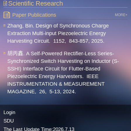
Scientific Research
Paper Publications
MORE+
Zhang, Bin. Design of Synchronous Charge
Extraction Multi-input Piezoelectric Energy
Harvesting Circuit.
1152,
843-857,
2025.
胡丙鑫. A Self-Powered Rectifier-Less Series-
Synchronized Switch Harvesting on Inductor (S-
SSHI) Interface Circuit for Flutter-Based
Piezoelectric Energy Harvesters.
IEEE
INSTRUMENTATION & MEASUREMENT
MAGAZINE,
26,
5-13,
2024.
Login
SDU
The Last Update Time:
2026
.
7
.
13