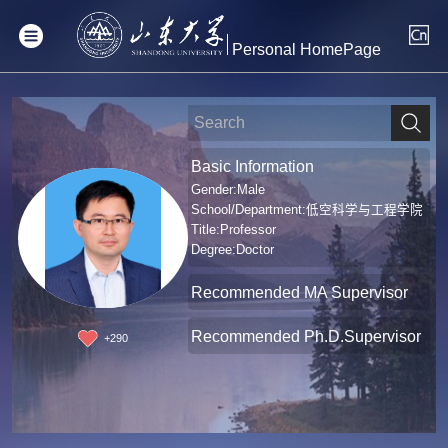
Personal HomePage
Basic Information
Gender:Male
School/Department:低空科学与工程学院
Title:Professor
Degree:Doctor
Recommended MA Supervisor
Recommended Ph.D.Supervisor
+
290