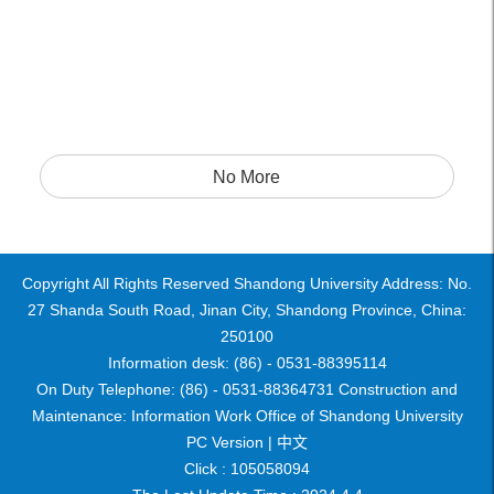
No More
Copyright All Rights Reserved Shandong University Address: No.
27 Shanda South Road, Jinan City, Shandong Province, China:
250100
Information desk: (86) - 0531-88395114
On Duty Telephone: (86) - 0531-88364731 Construction and
Maintenance: Information Work Office of Shandong University
PC Version |
中文
Click :
105058094