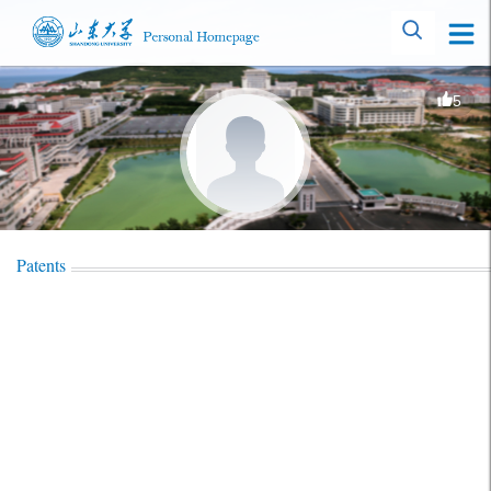
5
Patents