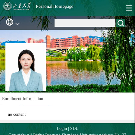
张翠琴
Enrollment Information
no content
Login
|
SDU