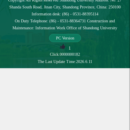
Copyright All Rights Reserved Shandong University Address: No. 27
Shanda South Road, Jinan City, Shandong Province, China: 250100
Information desk: (86) - 0531-88395114
On Duty Telephone: (86) - 0531-88364731 Construction and
Maintenance: Information Work Office of Shandong University
PC Version
1
Click:
0000000182
The Last Update Time:
2026
.
6
.
11