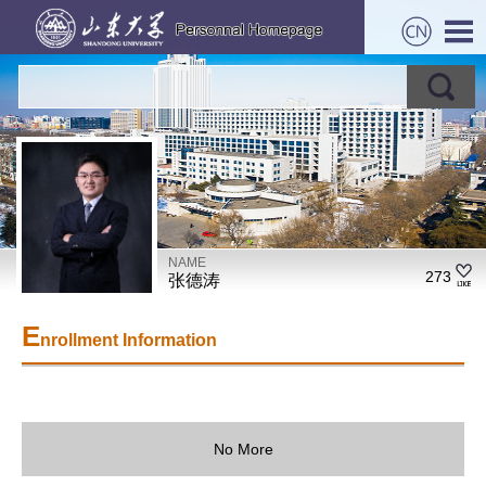
NAME
273
张德涛
E
nrollment Information
No More