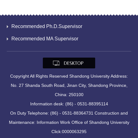
Recommended Ph.D.Supervisor
Recommended MA Supervisor
Copyright All Rights Reserved Shandong University Address:
No. 27 Shanda South Road, Jinan City, Shandong Province,
China: 250100
Information desk: (86) - 0531-88395114
On Duty Telephone: (86) - 0531-88364731 Construction and
Maintenance: Information Work Office of Shandong University
Click:
0000063295