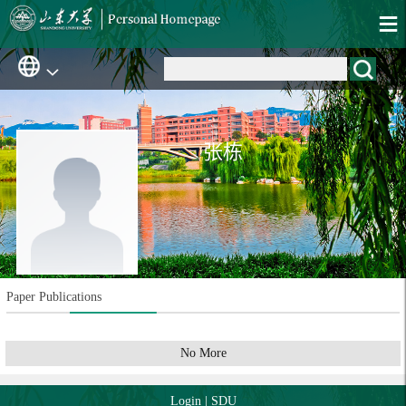
张栋
Paper Publications
No More
Login
|
SDU