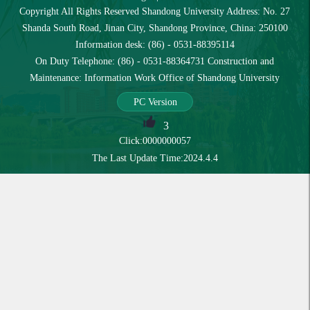
Copyright All Rights Reserved Shandong University Address: No. 27
Shanda South Road, Jinan City, Shandong Province, China: 250100
Information desk: (86) - 0531-88395114
On Duty Telephone: (86) - 0531-88364731 Construction and
Maintenance: Information Work Office of Shandong University
PC Version
3
Click:
0000000057
The Last Update Time:
2024
.
4
.
4