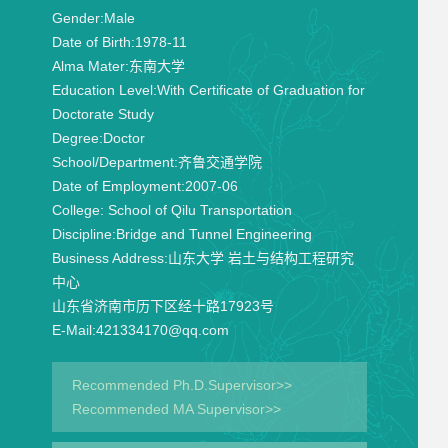
Gender:
Male
Date of Birth:
1978-11
Alma Mater:
东南大学
Education Level:
With Certificate of Graduation for
Doctorate Study
Degree:
Doctor
School/Department:
齐鲁交通学院
Date of Employment:
2007-06
College:
School of Qilu Transportation
Discipline:
Bridge and Tunnel Engineering
Business Address:
山东大学 岩土与结构工程研究
中心
山东省济南市历下区经十路17923号
E-Mail:
421334170@qq.com
Recommended Ph.D.Supervisor>>
Recommended MA Supervisor>>