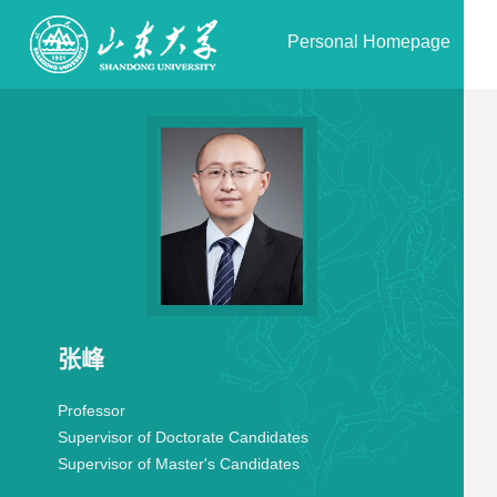
Personal Homepage
张峰
Professor
Supervisor of Doctorate Candidates
Supervisor of Master's Candidates