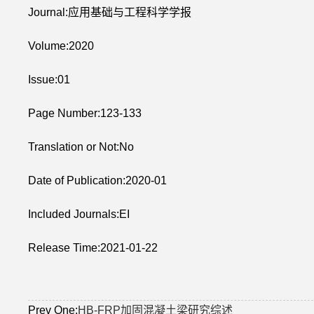
Journal:应用基础与工程科学学报
Volume:2020
Issue:01
Page Number:123-133
Translation or Not:No
Date of Publication:2020-01
Included Journals:EI
Release Time:2021-01-22
Prev One:
HB-FRP加固混凝土梁研究综述