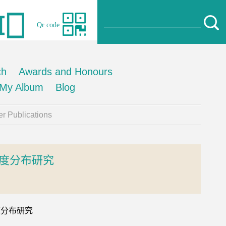
Qr code
ch
Awards and Honours
My Album
Blog
r Publications
度分布研究
温度分布研究