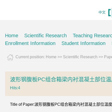
中文
Home
Scientific Research
Teaching Resear
Enrollment Information
Student Information
Current position:
Home
>>
Scientific Research
>>
Pape
波形钢腹板PC组合箱梁内衬混凝土部位温
Hits:
4
Title of Paper:波形钢腹板PC组合箱梁内衬混凝土部位