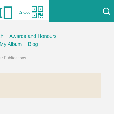
Qr code
ch
Awards and Honours
My Album
Blog
r Publications