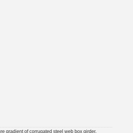
re gradient of corrugated steel web box girder.