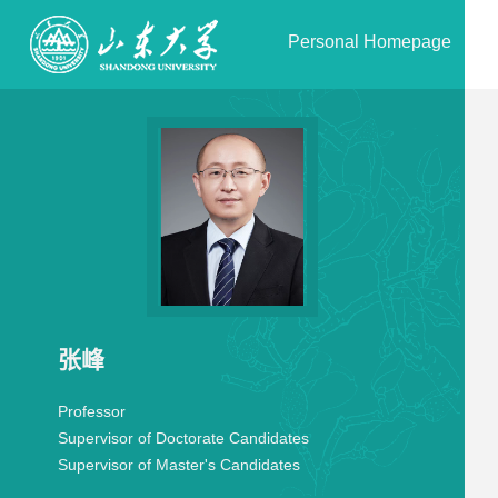
Personal Homepage
张峰
Professor
Supervisor of Doctorate Candidates
Supervisor of Master's Candidates