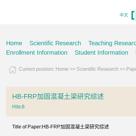
中文
Home
Scientific Research
Teaching Resear
Enrollment Information
Student Information
Current position:
Home
>>
Scientific Research
>>
Pape
HB-FRP加固混凝土梁研究综述
Hits:
6
Title of Paper:HB-FRP加固混凝土梁研究综述