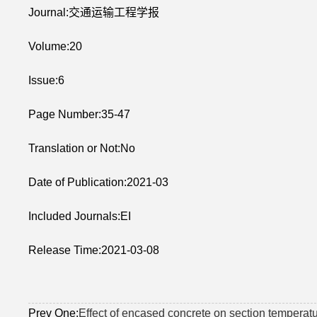
Journal:交通运输工程学报
Volume:20
Issue:6
Page Number:35-47
Translation or Not:No
Date of Publication:2021-03
Included Journals:EI
Release Time:2021-03-08
Prev One:
Effect of encased concrete on section temperatu