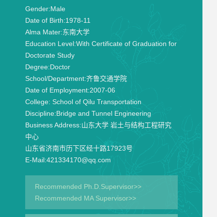
Gender:
Male
Date of Birth:
1978-11
Alma Mater:
东南大学
Education Level:
With Certificate of Graduation for
Doctorate Study
Degree:
Doctor
School/Department:
齐鲁交通学院
Date of Employment:
2007-06
College:
School of Qilu Transportation
Discipline:
Bridge and Tunnel Engineering
Business Address:
山东大学 岩土与结构工程研究
中心
山东省济南市历下区经十路17923号
E-Mail:
421334170@qq.com
Recommended Ph.D.Supervisor>>
Recommended MA Supervisor>>