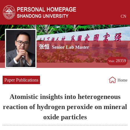
CN
张恒
Senior Lab Master
28359
Visit:
Paper Publications
Home
Atomistic insights into heterogeneous
reaction of hydrogen peroxide on mineral
oxide particles