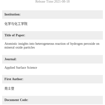
Release Time:2021-08-18
Institution:
化学与化工学院
Title of Paper:
Atomistic insights into heterogeneous reaction of hydrogen peroxide on
mineral oxide particles
Journal:
Applied Surface Science
First Author:
苑士登
Document Code: