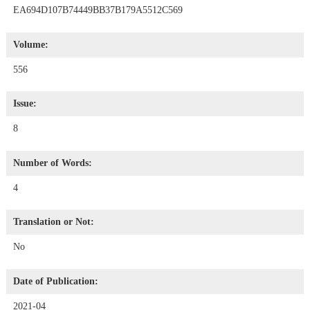
EA694D107B74449BB37B179A5512C569
Volume:
556
Issue:
8
Number of Words:
4
Translation or Not:
No
Date of Publication:
2021-04