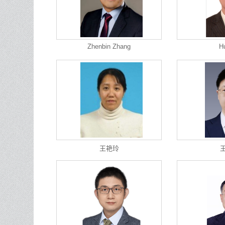
Zhenbin Zhang
H
王艳玲