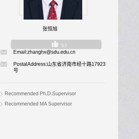
张恒旭
83
Email:
zhanghx@sdu.edu.cn
PostalAddress:
山东省济南市经十路17923
号
Recommended Ph.D.Supervisor
Recommended MA Supervisor