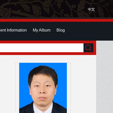
中文
ent Information
My Album
Blog