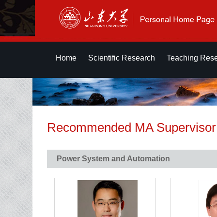
Home
Scientific Research
Teaching Res
Recommended MA Supervisor
Power System and Automation