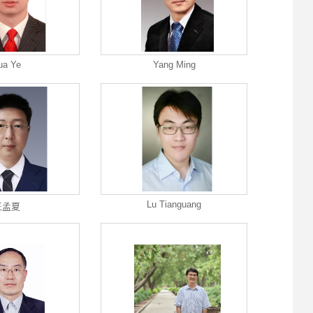
ua Ye
Yang Ming
Lu Tianguang
王孟夏