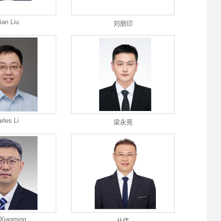
ian Liu
刘朋印
rles Li
梁永亮
Xiaoming
丛伟