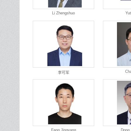
Li Zhengshuo
Yut
Cha
李可军
Fang Jingyang
Dong 