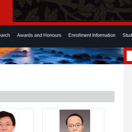
earch
Awards and Honours
Enrollment Information
Stud