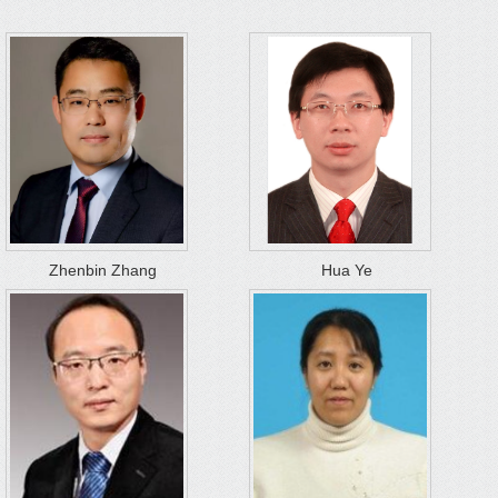
Zhenbin Zhang
Hua Ye