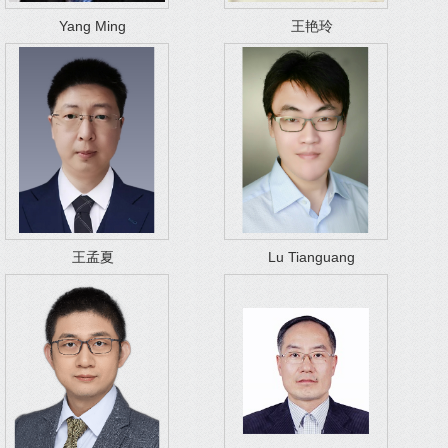
Yang Ming
王艳玲
王孟夏
Lu Tianguang