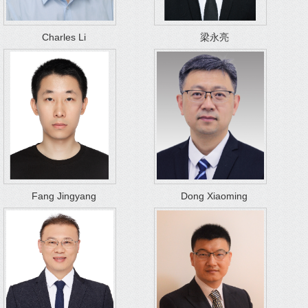
Charles Li
梁永亮
Fang Jingyang
Dong Xiaoming