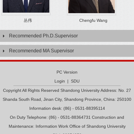
丛伟
Chengfu Wang
Recommended Ph.D.Supervisor
Recommended MA Supervisor
PC Version
Login
|
SDU
Copyright All Rights Reserved Shandong University Address: No. 27
Shanda South Road, Jinan City, Shandong Province, China: 250100
Information desk: (86) - 0531-88395114
On Duty Telephone: (86) - 0531-88364731 Construction and
Maintenance: Information Work Office of Shandong University