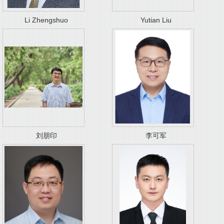
Li Zhengshuo
Yutian Liu
刘朋印
李可军