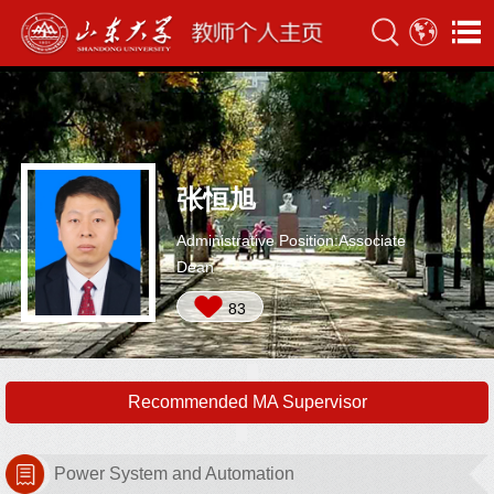
张恒旭
Administrative Position:Associate
Dean
83
Recommended MA Supervisor
Power System and Automation