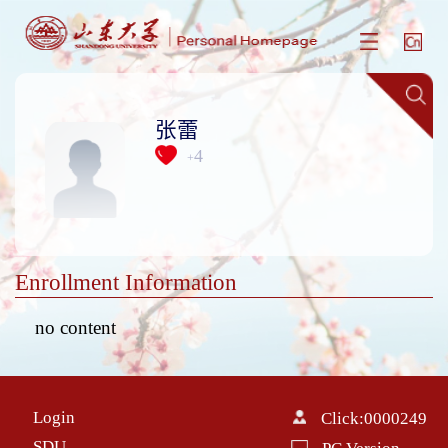
张蕾
4
+
Enrollment Information
no content
Login
Click:
0000249
SDU