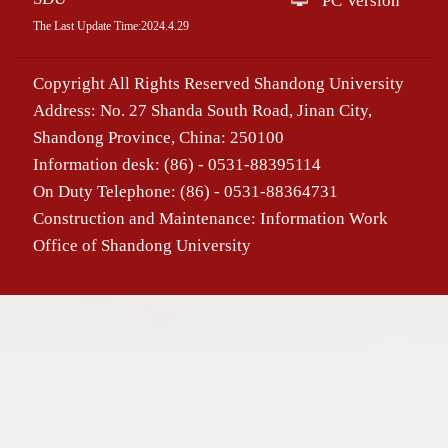
PC Version
The Last Update Time:
2024
.
4
.
29
Copyright All Rights Reserved Shandong University
Address: No. 27 Shanda South Road, Jinan City,
Shandong Province, China: 250100
Information desk: (86) - 0531-88395114
On Duty Telephone: (86) - 0531-88364731
Construction and Maintenance: Information Work
Office of Shandong University