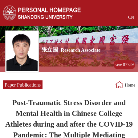
CN
张立国
Research Associate
07739
Visit:
Paper Publications
Home
Post-Traumatic Stress Disorder and
Mental Health in Chinese College
Athletes during and after the COVID-19
Pandemic: The Multiple Mediating