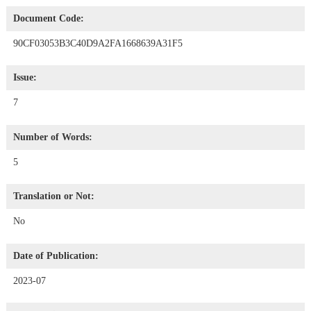
Document Code:
90CF03053B3C40D9A2FA1668639A31F5
Issue:
7
Number of Words:
5
Translation or Not:
No
Date of Publication:
2023-07