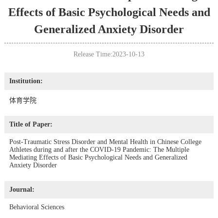
Effects of Basic Psychological Needs and
Generalized Anxiety Disorder
Release Time:2023-10-13
Institution:
体育学院
Title of Paper:
Post-Traumatic Stress Disorder and Mental Health in Chinese College
Athletes during and after the COVID-19 Pandemic: The Multiple
Mediating Effects of Basic Psychological Needs and Generalized
Anxiety Disorder
Journal:
Behavioral Sciences