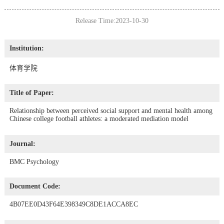
Release Time:2023-10-30
Institution:
体育学院
Title of Paper:
Relationship between perceived social support and mental health among
Chinese college football athletes: a moderated mediation model
Journal:
BMC Psychology
Document Code:
4B07EE0D43F64E398349C8DE1ACCA8EC