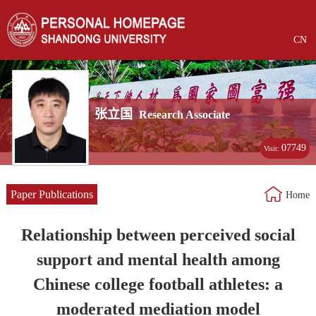
CN
张立国
Research Associate
07749
Visit:
Paper Publications
Home
Relationship between perceived social
support and mental health among
Chinese college football athletes: a
moderated mediation model