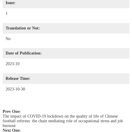
Issue:
1
Translation or Not:
No
Date of Publication:
2023-10
Release Time:
2023-10-30
Prev One:
The impact of COVID-19 lockdown on the quality of life of Chinese
football referees: the chain mediating role of occupational stress and job
burnout
Next One: