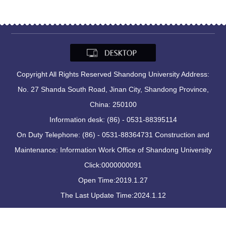
Copyright All Rights Reserved Shandong University Address:
No. 27 Shanda South Road, Jinan City, Shandong Province,
China: 250100
Information desk: (86) - 0531-88395114
On Duty Telephone: (86) - 0531-88364731 Construction and
Maintenance: Information Work Office of Shandong University
Click:
0000000091
Open Time:
2019
.
1
.
27
The Last Update Time:
2024
.
1
.
12