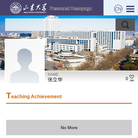
NAME
0
张立华
T
eaching Achievement
No More