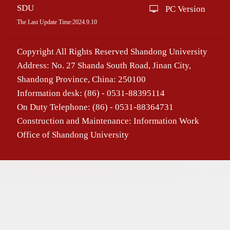
SDU
PC Version
The Last Update Time:
2024
.
9
.
10
Copyright All Rights Reserved Shandong University
Address: No. 27 Shanda South Road, Jinan City,
Shandong Province, China: 250100
Information desk: (86) - 0531-88395114
On Duty Telephone: (86) - 0531-88364731
Construction and Maintenance: Information Work
Office of Shandong University