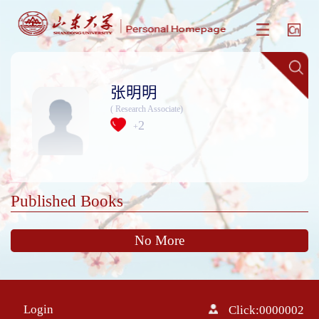
张明明
( Research Associate)
2
+
Published Books
No More
Login
Click:
0000002