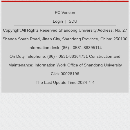
PC Version
Login
|
SDU
Copyright All Rights Reserved Shandong University Address: No. 27
Shanda South Road, Jinan City, Shandong Province, China: 250100
Information desk: (86) - 0531-88395114
On Duty Telephone: (86) - 0531-88364731 Construction and
Maintenance: Information Work Office of Shandong University
Click:
00028196
The Last Update Time:
2024
-
4
-
4