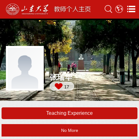
张瑞华
17
Teaching Experience
No More