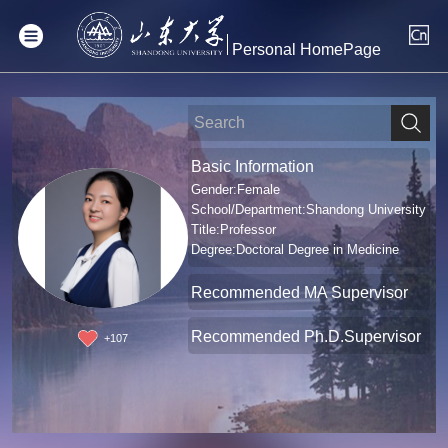
Personal HomePage
Basic Information
Gender:Female
School/Department:Shandong University
Title:Professor
Degree:Doctoral Degree in Medicine
Recommended MA Supervisor
Recommended Ph.D.Supervisor
+
107