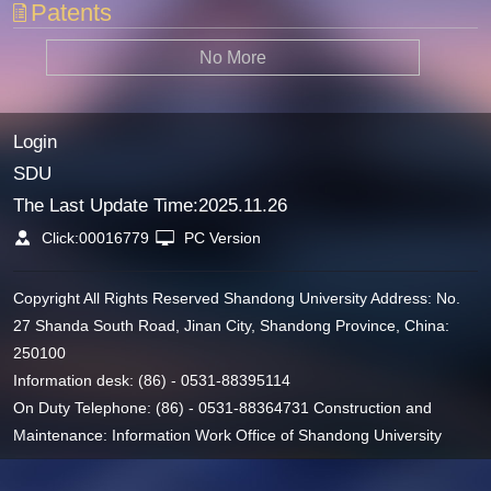
Patents
No More
Login
SDU
The Last Update Time:
2025
.
11
.
26
Click:
00016779
PC Version
Copyright All Rights Reserved Shandong University Address: No.
27 Shanda South Road, Jinan City, Shandong Province, China:
250100
Information desk: (86) - 0531-88395114
On Duty Telephone: (86) - 0531-88364731 Construction and
Maintenance: Information Work Office of Shandong University