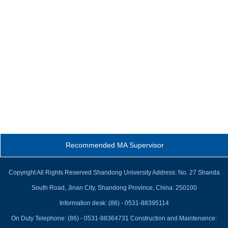
Recommended MA Supervisor
Copyright All Rights Reserved Shandong University Address: No. 27 Shanda
South Road, Jinan City, Shandong Province, China: 250100
Information desk: (86) - 0531-88395114
On Duty Telephone: (86) - 0531-88364731 Construction and Maintenance: