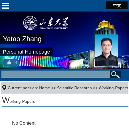
中文
Yatao Zhang
Personal Homepage
4
Current position:
Home
>>
Scientific Research
>>
Working-Papers
W
orking-Papers
No Content