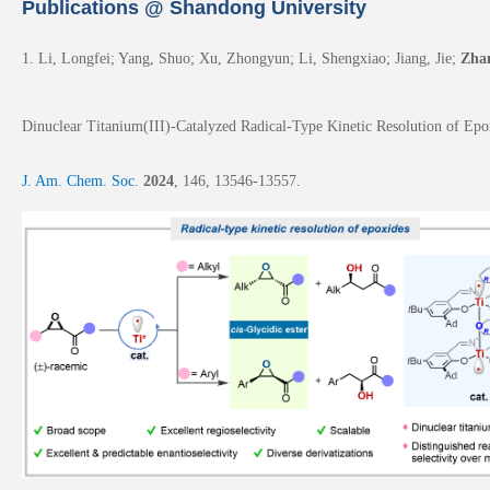
Publications @ Shandong University
1. Li, Longfei; Yang, Shuo; Xu, Zhongyun;
Li, Shengxiao; Jiang, Jie;
Zha
Dinuclear Titanium(III)-Catalyzed Radical-Type Kinetic Resolution of Epoxi
J. Am. Chem. Soc.
2024
,
146
, 13546-13557.