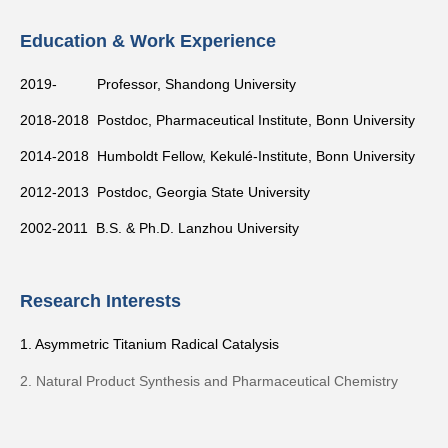
Education & Work Experience
2019- Professor, Shandong University
2018-2018 Postdoc, Pharmaceutical Institute
, Bonn University
2014-2018 Humboldt Fellow,
Kekulé-Institute, Bonn
University
2012-2013 Postdoc, Georgia State University
2002-2011 B.S. & Ph.D. Lanzhou University
Research Interests
1. Asymmetric Titanium Radical Catalysis
2. Natural Product Synthesis and Pharmaceutical Chemistry