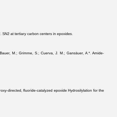
*. SN2 at tertiary carbon centers in epoxides.
.; Bauer, M.; Grimme, S.; Cuerva, J. M.; Gansäuer, A.*. Amide-
oxy-directed, fluoride-catalyzed epoxide Hydrosilylation for the