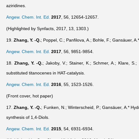
aziridines.
Angew. Chem. Int. Ed.
2017
,
56
, 12654-12657.
(Highlighted by Synfacts, 2017, 13, 1303.)
19.
Zhang, Y. -Q.
; Poppel, C.; Panfilova, A.; Bohle, F.; Gansäuer, A.
Angew. Chem. Int. Ed.
2017
,
56
, 9851-9854.
18.
Zhang, Y. -Q.
; Jakoby, V.; Stainer, K.; Schmer, A.; Klare, S
substituted titanocenes in HAT-catalysis.
Angew. Chem. Int. Ed.
2016
,
55
, 1523-1526.
(Front cover, hot paper)
17.
Zhang, Y. -Q.
; Funken, N.; Winterscheid, P.; Gansäuer, A.* Hydr
synthesis of 1,4-Diols.
Angew. Chem. Int. Ed.
2015
,
54
, 6931-6934.