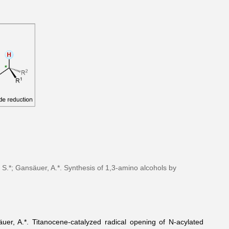
 S.*; Gansäuer, A.*. Synthesis of 1,3-amino alcohols by
uer, A.*. Titanocene-catalyzed radical opening of N-acylated