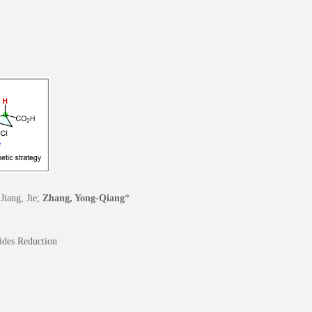
Jiang, Jie;
Zhang, Yong-Qiang
*
ides Reduction