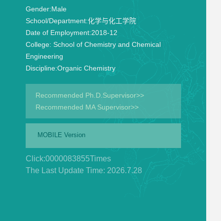
Gender:
Male
School/Department:
化学与化工学院
Date of Employment:
2018-12
College:
School of Chemistry and Chemical
Engineering
Discipline:
Organic Chemistry
Recommended Ph.D.Supervisor>>
Recommended MA Supervisor>>
MOBILE Version
Click:
0000083855
Times
The Last Update Time:
2026
.
7
.
28