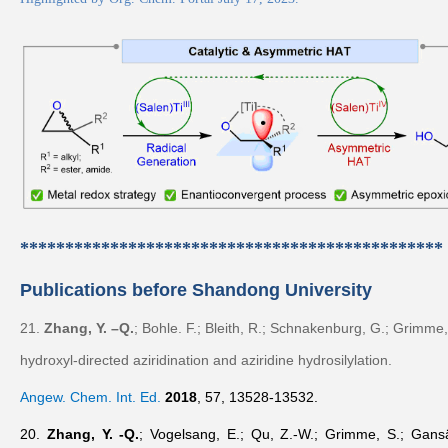
***********************************************
Publications before Shandong University
21.
Zhang, Y. –Q.
; Bohle. F.; Bleith, R.; Schnakenburg, G.; Grimme,
hydroxyl-directed aziridination and aziridine hydrosilylation.
Angew. Chem. Int. Ed.
2018
,
57
, 13528-13532.
20.
Zhang, Y. -Q.
; Vogelsang, E.; Qu, Z.-W.; Grimme, S.; Gansä