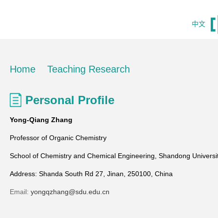
中文
Home
Teaching Research
Personal Profile
Yong-Qiang Zhang
Professor of Organic Chemistry
School of Chemistry and Chemical Engineering, Shandong Universi
Address: Shanda South Rd 27, Jinan, 250100, China
Email:
yongqzhang@sdu.edu.cn