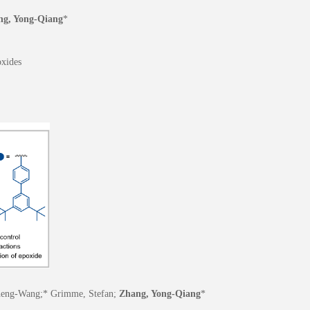
ng, Yong-Qiang
*
oxides
 Zheng-Wang;* Grimme, Stefan;
Zhang, Yong-Qiang
*