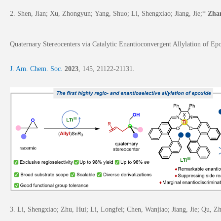
2. Shen, Jian; Xu, Zhongyun;
Yang, Shuo; Li, Shengxiao; Jiang, Jie;*
Zha
Quaternary Stereocenters via Catalytic Enantioconvergent Allylation of Ep
J. Am. Chem. Soc.
2023
,
145
, 21122-21131.
3.
Li, Shengxiao;
Zhu, Hui; Li, Longfei; Chen, Wanjiao; Jiang, Jie; Qu,