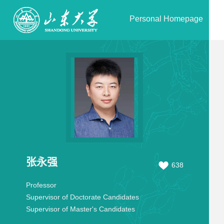
Personal Homepage
张永强
638
Professor
Supervisor of Doctorate Candidates
Supervisor of Master's Candidates