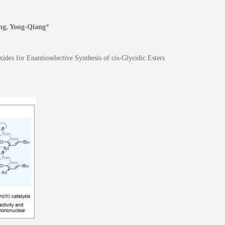
ng, Yong-Qiang
*
des for Enantioselective Synthesis of cis-Glycidic Esters