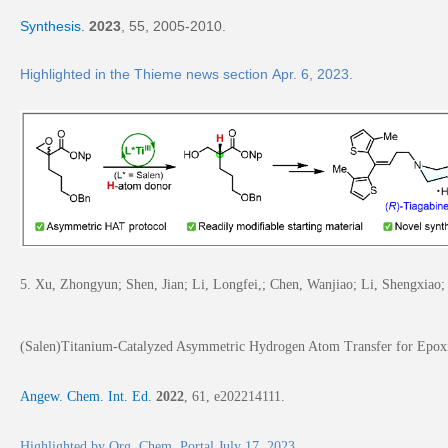
Synthesis.
2023
,
55
, 2005-2010.
Highlighted in the
Thieme news section
Apr. 6, 2023.
5. Xu, Zhongyun; Shen, Jian; Li, Longfei,; Chen, Wanjiao; Li, Shengxiao; 
(Salen)Titanium-Catalyzed Asymmetric Hydrogen Atom Transfer for Epox
A
ngew. Chem. Int. Ed.
2022
,
61
, e202214111.
Highlighted by
Org. Chem. Portal July 17, 2023
.