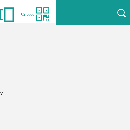
Qr code
ty