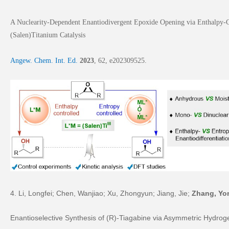
A Nuclearity-Dependent Enantiodivergent Epoxide Opening via Enthalpy-C
(Salen)Titanium Catalysis
A
ngew. Chem. Int. Ed.
2023
,
62
, e202309525.
4. Li, Longfei; Chen, Wanjiao; Xu, Zhongyun; Jiang, Jie;
Zhang, Yo
Enantioselective Synthesis of (
R
)-Tiagabine via Asymmetric Hydrog