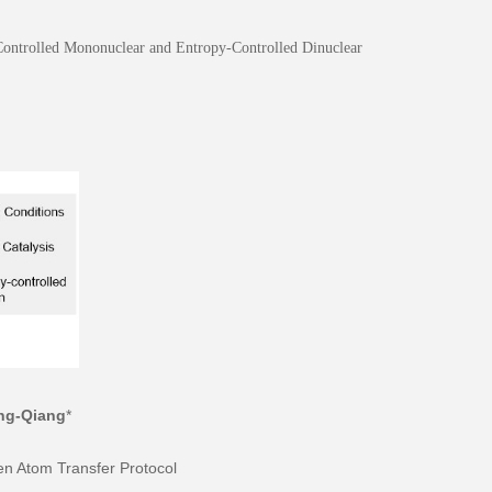
ontrolled Mononuclear and Entropy-Controlled Dinuclear
ng-Qiang
*
en Atom Transfer Protocol