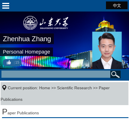
中文
Zhenhua Zhang
Personal Homepage
15
Current position:
Home
>>
Scientific Research
>>
Paper
Publications
P
aper Publications