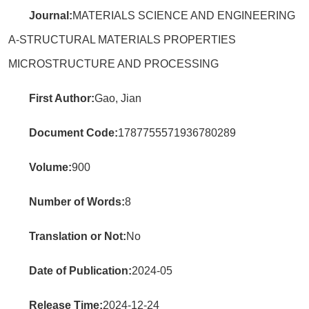
Journal:
MATERIALS SCIENCE AND ENGINEERING
A-STRUCTURAL MATERIALS PROPERTIES
MICROSTRUCTURE AND PROCESSING
First Author:
Gao, Jian
Document Code:
1787755571936780289
Volume:
900
Number of Words:
8
Translation or Not:
No
Date of Publication:
2024-05
Release Time:
2024-12-24