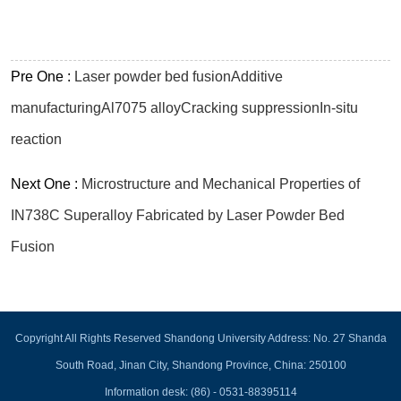
Pre One :
Laser powder bed fusionAdditive
manufacturingAl7075 alloyCracking suppressionIn-situ
reaction
Next One :
Microstructure and Mechanical Properties of
IN738C Superalloy Fabricated by Laser Powder Bed
Fusion
Copyright All Rights Reserved Shandong University Address: No. 27 Shanda
South Road, Jinan City, Shandong Province, China: 250100
Information desk: (86) - 0531-88395114