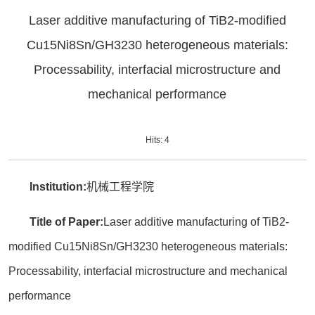
Laser additive manufacturing of TiB2-modified
Cu15Ni8Sn/GH3230 heterogeneous materials:
Processability, interfacial microstructure and
mechanical performance
Hits:
4
Institution:
机械工程学院
Title of Paper:
Laser additive manufacturing of TiB2-
modified Cu15Ni8Sn/GH3230 heterogeneous materials:
Processability, interfacial microstructure and mechanical
performance